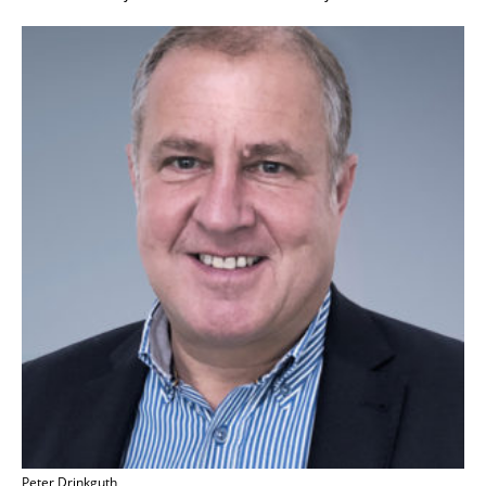
Peter Drinkguth