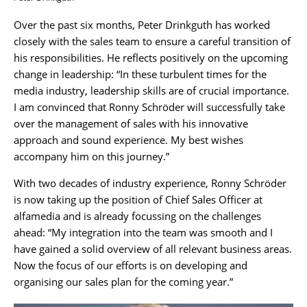
Over the past six months, Peter Drinkguth has worked
closely with the sales team to ensure a careful transition of
his responsibilities. He reflects positively on the upcoming
change in leadership: “In these turbulent times for the
media industry, leadership skills are of crucial importance.
I am convinced that Ronny Schröder will successfully take
over the management of sales with his innovative
approach and sound experience. My best wishes
accompany him on this journey.”
With two decades of industry experience, Ronny Schröder
is now taking up the position of Chief Sales Officer at
alfamedia and is already focussing on the challenges
ahead: “My integration into the team was smooth and I
have gained a solid overview of all relevant business areas.
Now the focus of our efforts is on developing and
organising our sales plan for the coming year.”