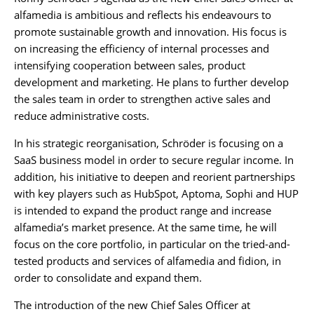
alfamedia is ambitious and reflects his endeavours to
promote sustainable growth and innovation. His focus is
on increasing the efficiency of internal processes and
intensifying cooperation between sales, product
development and marketing. He plans to further develop
the sales team in order to strengthen active sales and
reduce administrative costs.
In his strategic reorganisation, Schröder is focusing on a
SaaS business model in order to secure regular income. In
addition, his initiative to deepen and reorient partnerships
with key players such as HubSpot, Aptoma, Sophi and HUP
is intended to expand the product range and increase
alfamedia’s market presence. At the same time, he will
focus on the core portfolio, in particular on the tried-and-
tested products and services of alfamedia and fidion, in
order to consolidate and expand them.
The introduction of the new Chief Sales Officer at