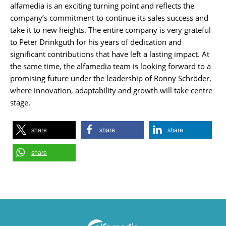
alfamedia is an exciting turning point and reflects the
company’s commitment to continue its sales success and
take it to new heights. The entire company is very grateful
to Peter Drinkguth for his years of dedication and
significant contributions that have left a lasting impact. At
the same time, the alfamedia team is looking forward to a
promising future under the leadership of Ronny Schröder,
where innovation, adaptability and growth will take centre
stage.
share
share
share
share