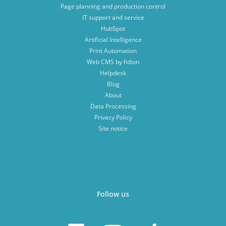
Page planning and production control
IT support and service
HubSpot
Artificial Intelligence
Print Automation
Web CMS by fidion
Helpdesk
Blog
About
Data Processing
Privacy Policy
Site notice
Follow us