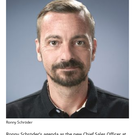
Ronny Schröder
Ronny Schröder’s agenda as the new Chief Sales Officer at