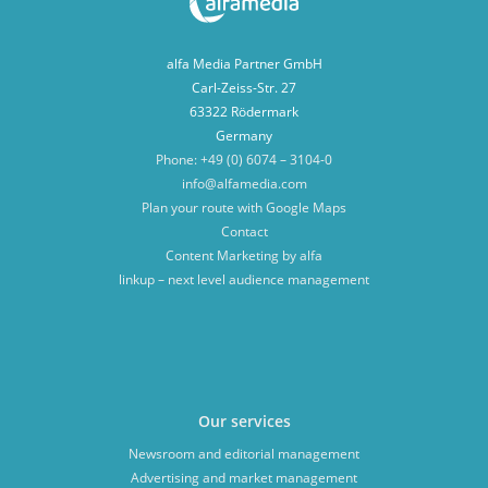
alfa Media Partner GmbH
Carl-Zeiss-Str. 27
63322 Rödermark
Germany
Phone: +49 (0) 6074 – 3104-0
info@alfamedia.com
Plan your route with Google Maps
Contact
Content Marketing by alfa
linkup – next level audience management
Our services
Newsroom and editorial management
Advertising and market management