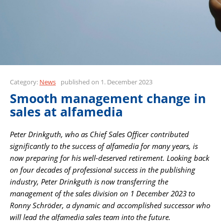
Category:
News
published on 1. December 2023
Smooth management change in
sales at alfamedia
Peter Drinkguth, who as Chief Sales Officer contributed
significantly to the success of alfamedia for many years, is
now preparing for his well-deserved retirement. Looking back
on four decades of professional success in the publishing
industry, Peter Drinkguth is now transferring the
management of the sales division on 1 December 2023 to
Ronny Schröder, a dynamic and accomplished successor who
will lead the alfamedia sales team into the future.