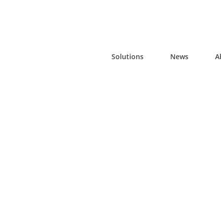
Solutions
News
A