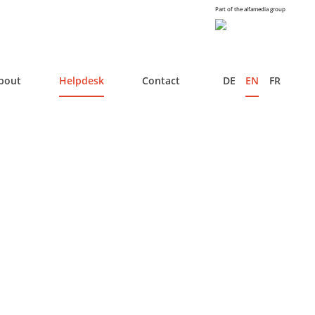
Part of the alfamedia group
bout
Helpdesk
Contact
DE
EN
FR