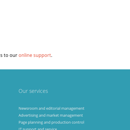
login
ss to our
online support
.
Our services
Newsroom and editorial management
Advertising and market management
Page planning and production control
IT support and service