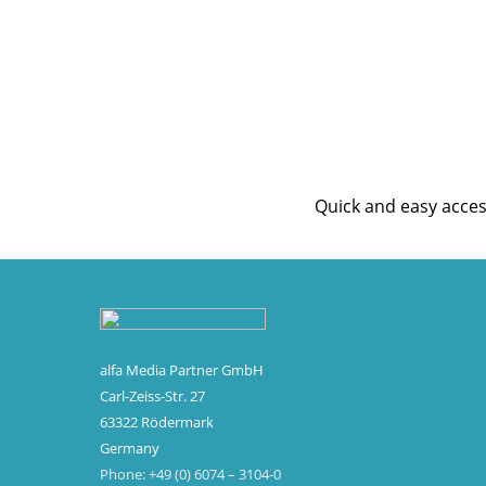
Customer 
Quick and easy acce
alfa Media Partner GmbH
Carl-Zeiss-Str. 27
63322 Rödermark
Germany
Phone: +49 (0) 6074 – 3104-0