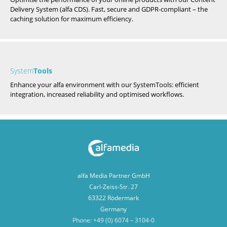
Delivery System (alfa CDS). Fast, secure and GDPR-compliant – the
caching solution for maximum efficiency.
System
Tools
Enhance your alfa environment with our SystemTools: efficient
integration, increased reliability and optimised workflows.
alfa Media Partner GmbH
Carl-Zeiss-Str. 27
63322 Rödermark
Germany
Phone: +49 (0) 6074 – 3104-0