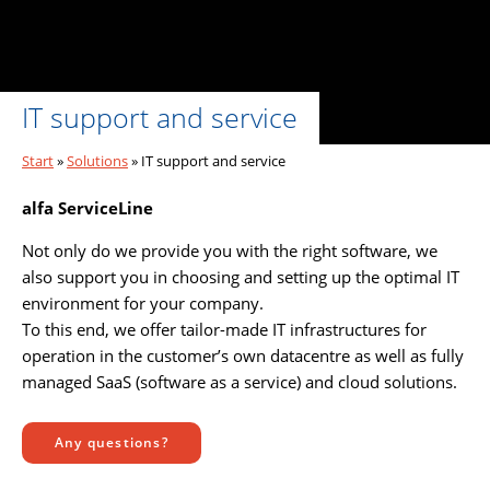
IT support and service
Start
»
Solutions
»
IT support and service
alfa ServiceLine
Not only do we provide you with the right software, we
also support you in choosing and setting up the optimal IT
environment for your company.
To this end, we offer tailor-made IT infrastructures for
operation in the customer’s own datacentre as well as fully
managed SaaS (software as a service) and cloud solutions.
Any questions?