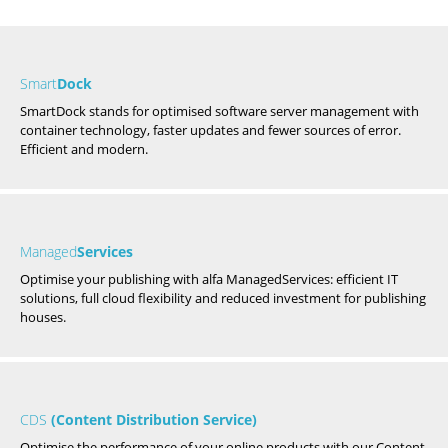
Smart
Dock
SmartDock stands for optimised software server management with
container technology, faster updates and fewer sources of error.
Efficient and modern.
Managed
Services
Optimise your publishing with alfa ManagedServices: efficient IT
solutions, full cloud flexibility and reduced investment for publishing
houses.
CDS
(Content Distribution Service)
Optimise the performance of your online products with our Content