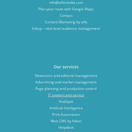
info@alfamedia.com
Plan your route with Google Maps
Contact
Content Marketing by alfa
linkup – next level audience management
Our services
Newsroom and editorial management
Advertising and market management
Page planning and production control
IT support and service
HubSpot
Artificial Intelligence
Print Automation
Web CMS by fidion
Helpdesk