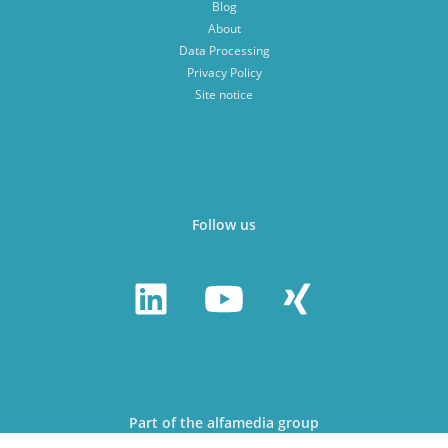
Blog
About
Data Processing
Privacy Policy
Site notice
Follow us
Part of the alfamedia group