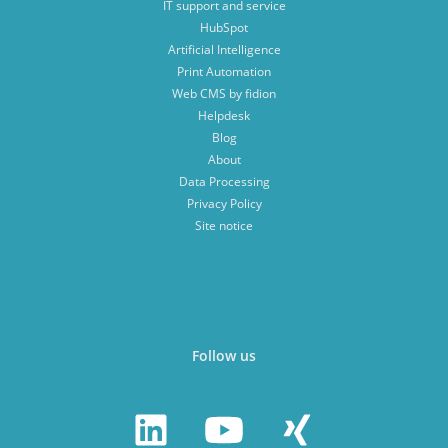
IT support and service
HubSpot
Artificial Intelligence
Print Automation
Web CMS by fidion
Helpdesk
Blog
About
Data Processing
Privacy Policy
Site notice
Follow us