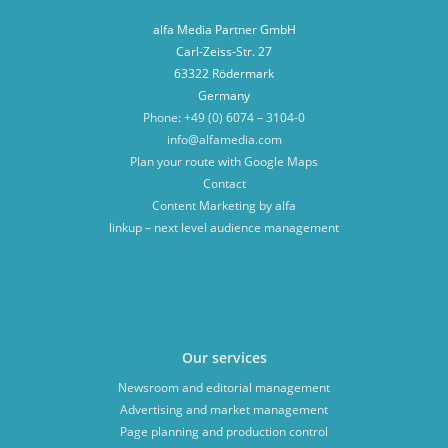
alfa Media Partner GmbH
Carl-Zeiss-Str. 27
63322 Rödermark
Germany
Phone: +49 (0) 6074 – 3104-0
info@alfamedia.com
Plan your route with Google Maps
Contact
Content Marketing by alfa
linkup – next level audience management
Our services
Newsroom and editorial management
Advertising and market management
Page planning and production control