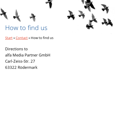
How to find us
Start
»
Contact
»
How to find us
Directions to
alfa Media Partner GmbH
Carl-Zeiss-Str. 27
63322 Rödermark