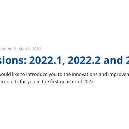
hed on 2. March 2022
ions: 2022.1, 2022.2 and 
 would like to introduce you to the innovations and improv
oducts for you in the first quarter of 2022.