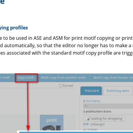
ne
ing profiles
e to be used in ASE and ASM for print motif copying or print
 automatically, so that the editor no longer has to make a
ities associated with the standard motif copy profile are trig