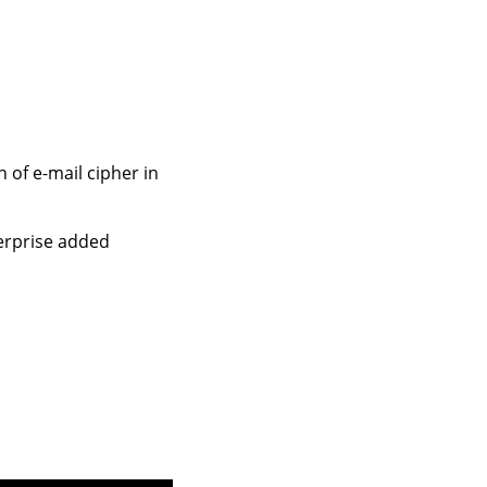
 of e-mail cipher in
terprise added