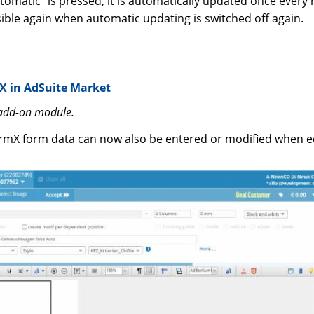
utomatic” is pressed, it is automatically updated once every
sible again when automatic updating is switched off again.
X in AdSuite Market
 add-on module.
rmX form data can now also be entered or modified when ed