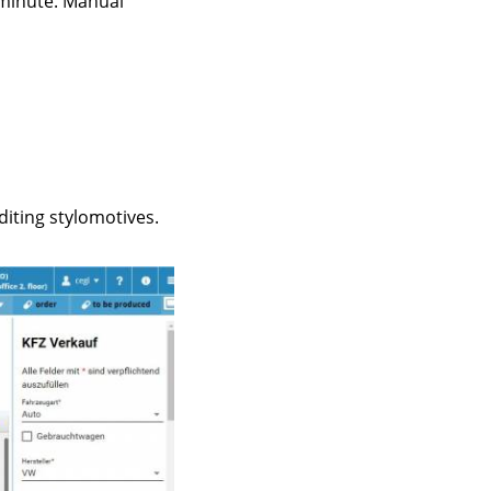
 minute. Manual
iting stylomotives.