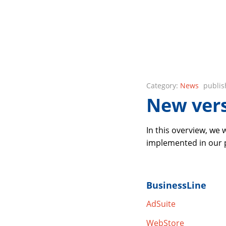
Category:
News
publis
New vers
In this overview, we
implemented in our pr
BusinessLine
AdSuite
WebStore