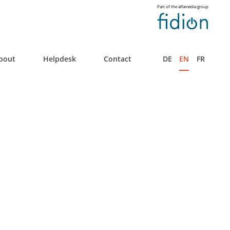
Part of the alfamedia group
bout
Helpdesk
Contact
DE
EN
FR