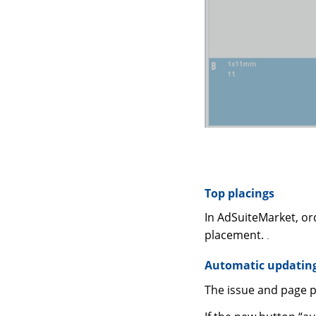
Top placings
In AdSuiteMarket, or
placement.
.
Automatic updating
The issue and page 