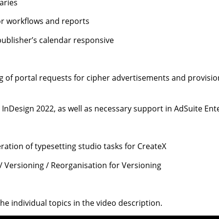
aries
for workflows and reports
publisher’s calendar responsive
 of portal requests for cipher advertisements and provision
r InDesign 2022, as well as necessary support in AdSuite En
ation of typesetting studio tasks for CreateX
 / Versioning / Reorganisation for Versioning
 the individual topics in the video description.