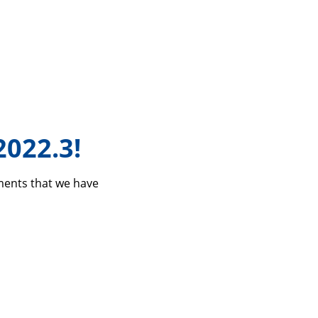
2022.3!
ements that we have