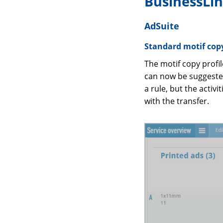
BusinessLi
AdSuite
Standard motif copy
The motif copy profil
can now be suggested
a rule, but the activ
with the transfer.