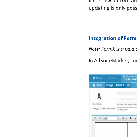
If the new button “a
updating is only pos
Integration of Form
Note: FormX is a paid
In AdSuiteMarket, Fo