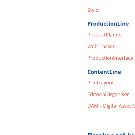
Stylo
ProductionLine
ProductPlanner
WebTracker
ProductionInterface
ContentLine
PrintLayout
EditorialOrganiser
DAM – Digital Asset