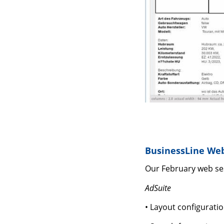
BusinessLine Web
Our February web ses
AdSuite
• Layout configurati