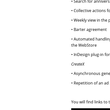
• Search for annivers
• Collective actions 
• Weekly view in the 
• Barter agreement
• Automated handling
the WebStore
• InDesign plug-in fo
CreateX
• Asynchronous gener
• Repetition of an ad
You will find links to