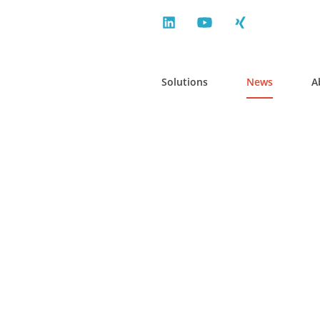
Solutions
News
A