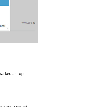
marked as top