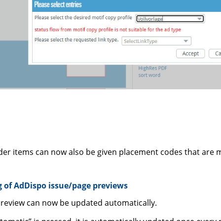
der items can now also be given placement codes that are 
 of AdDispo issue/page previews
preview can now be updated automatically.