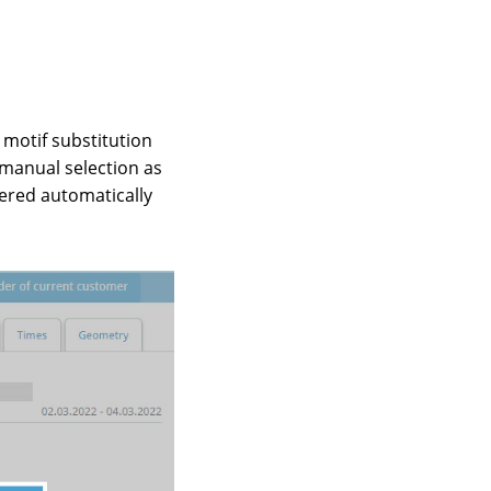
 motif substitution
 manual selection as
gered automatically