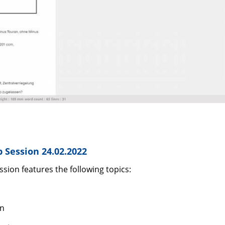
 Session 24.02.2022
sion features the following topics:
on