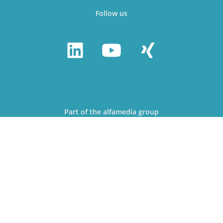
Follow us
Part of the alfamedia group
© alfa Media Partner GmbH 2026
Webdesign & Development: Jan Ramroth