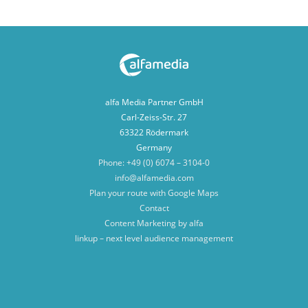
alfa Media Partner GmbH
Carl-Zeiss-Str. 27
63322 Rödermark
Germany
Phone: +49 (0) 6074 – 3104-0
info@alfamedia.com
Plan your route with Google Maps
Contact
Content Marketing by alfa
linkup – next level audience management