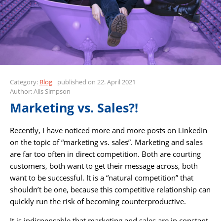
Category:
Blog
published on 22. April 2021
Author: Alis Simpson
Marketing vs. Sales?!
Recently, I have noticed more and more posts on LinkedIn
on the topic of “marketing vs. sales”. Marketing and sales
are far too often in direct competition. Both are courting
customers, both want to get their message across, both
want to be successful. It is a “natural competition” that
shouldn’t be one, because this competitive relationship can
quickly run the risk of becoming counterproductive.
It is indispensable that marketing and sales are in constant