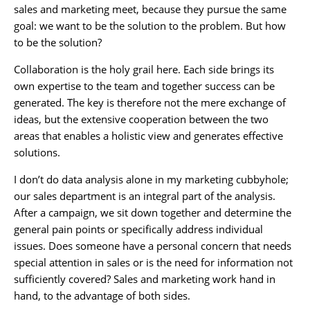
sales and marketing meet, because they pursue the same
goal: we want to be the solution to the problem. But how
to be the solution?
Collaboration is the holy grail here. Each side brings its
own expertise to the team and together success can be
generated. The key is therefore not the mere exchange of
ideas, but the extensive cooperation between the two
areas that enables a holistic view and generates effective
solutions.
I don’t do data analysis alone in my marketing cubbyhole;
our sales department is an integral part of the analysis.
After a campaign, we sit down together and determine the
general pain points or specifically address individual
issues. Does someone have a personal concern that needs
special attention in sales or is the need for information not
sufficiently covered? Sales and marketing work hand in
hand, to the advantage of both sides.