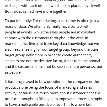
exchange with each other – which takes place at eye level!
Both sides can achieve more together.
To put it bluntly: For marketing, a customer is often just a
mass of data. We often only really have contact with
people at events, while the sales people are in constant
contact with the customers throughout the year. In
marketing, we live a lot from key data knowledge, but we
also need a feeling for our target group, beyond the pure
target group definition! In order to create authenticity,
statistics are not the decisive factor, it has to be emotional
and the customers must not be seen as mere personas, but
as people.
It has long ceased to be a question of the company or the
product alone being the focus of marketing and sales
activity, because it is much more about customer needs: a
product is sought to fill a gap, to improve a process, simply
to have a noticeable positive effect. This is where both