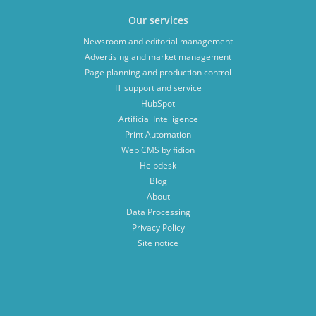
Our services
Newsroom and editorial management
Advertising and market management
Page planning and production control
IT support and service
HubSpot
Artificial Intelligence
Print Automation
Web CMS by fidion
Helpdesk
Blog
About
Data Processing
Privacy Policy
Site notice