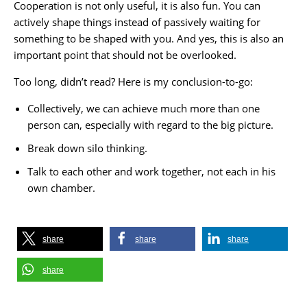
Cooperation is not only useful, it is also fun. You can
actively shape things instead of passively waiting for
something to be shaped with you. And yes, this is also an
important point that should not be overlooked.
Too long, didn’t read? Here is my conclusion-to-go:
Collectively, we can achieve much more than one
person can, especially with regard to the big picture.
Break down silo thinking.
Talk to each other and work together, not each in his
own chamber.
share
share
share
share