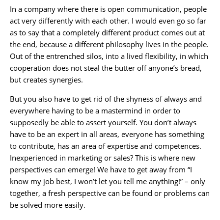
In a company where there is open communication, people
act very differently with each other. I would even go so far
as to say that a completely different product comes out at
the end, because a different philosophy lives in the people.
Out of the entrenched silos, into a lived flexibility, in which
cooperation does not steal the butter off anyone’s bread,
but creates synergies.
But you also have to get rid of the shyness of always and
everywhere having to be a mastermind in order to
supposedly be able to assert yourself. You don’t always
have to be an expert in all areas, everyone has something
to contribute, has an area of expertise and competences.
Inexperienced in marketing or sales? This is where new
perspectives can emerge! We have to get away from “I
know my job best, I won’t let you tell me anything!” – only
together, a fresh perspective can be found or problems can
be solved more easily.