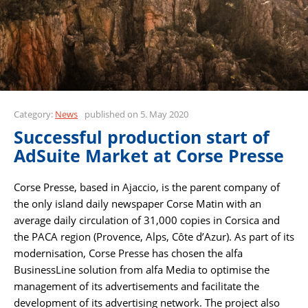
Category:
News
published on 5. May 2020
Successful production start of
AdSuite Market at Corse Presse
Corse Presse, based in Ajaccio, is the parent company of
the only island daily newspaper Corse Matin with an
average daily circulation of 31,000 copies in Corsica and
the PACA region (Provence, Alps, Côte d’Azur). As part of its
modernisation, Corse Presse has chosen the alfa
BusinessLine solution from alfa Media to optimise the
management of its advertisements and facilitate the
development of its advertising network. The project also