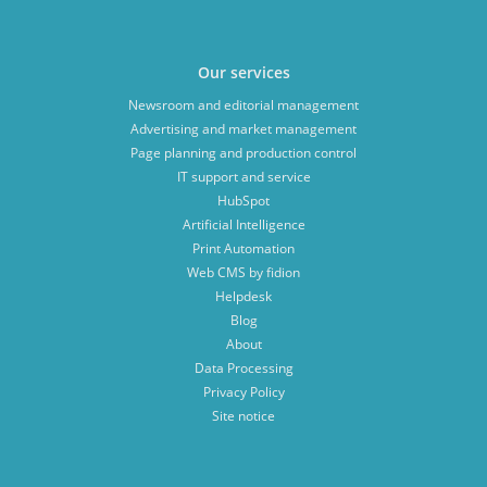
Our services
Newsroom and editorial management
Advertising and market management
Page planning and production control
IT support and service
HubSpot
Artificial Intelligence
Print Automation
Web CMS by fidion
Helpdesk
Blog
About
Data Processing
Privacy Policy
Site notice