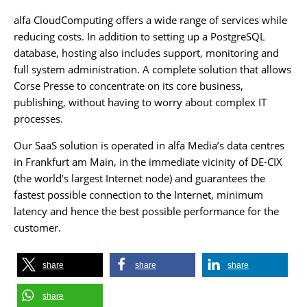
alfa CloudComputing offers a wide range of services while
reducing costs. In addition to setting up a PostgreSQL
database, hosting also includes support, monitoring and
full system administration. A complete solution that allows
Corse Presse to concentrate on its core business,
publishing, without having to worry about complex IT
processes.
Our SaaS solution is operated in alfa Media’s data centres
in Frankfurt am Main, in the immediate vicinity of DE-CIX
(the world’s largest Internet node) and guarantees the
fastest possible connection to the Internet, minimum
latency and hence the best possible performance for the
customer.
share
share
share
share