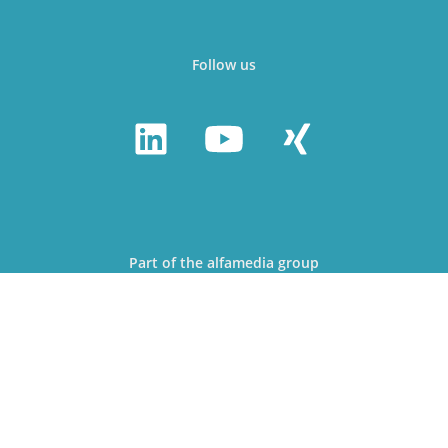
Follow us
Part of the alfamedia group