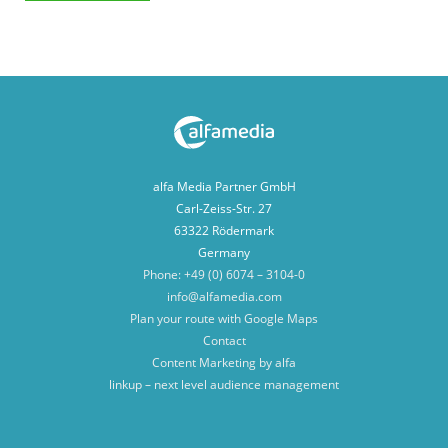
alfa Media Partner GmbH
Carl-Zeiss-Str. 27
63322 Rödermark
Germany
Phone: +49 (0) 6074 – 3104-0
info@alfamedia.com
Plan your route with Google Maps
Contact
Content Marketing by alfa
linkup – next level audience management