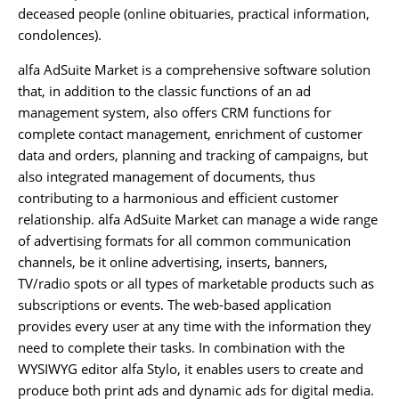
deceased people (online obituaries, practical information,
condolences).
alfa AdSuite Market is a comprehensive software solution
that, in addition to the classic functions of an ad
management system, also offers CRM functions for
complete contact management, enrichment of customer
data and orders, planning and tracking of campaigns, but
also integrated management of documents, thus
contributing to a harmonious and efficient customer
relationship. alfa AdSuite Market can manage a wide range
of advertising formats for all common communication
channels, be it online advertising, inserts, banners,
TV/radio spots or all types of marketable products such as
subscriptions or events. The web-based application
provides every user at any time with the information they
need to complete their tasks. In combination with the
WYSIWYG editor alfa Stylo, it enables users to create and
produce both print ads and dynamic ads for digital media.