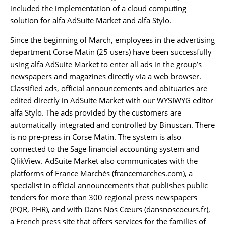
included the implementation of a cloud computing
solution for alfa AdSuite Market and alfa Stylo.
Since the beginning of March, employees in the advertising
department Corse Matin (25 users) have been successfully
using alfa AdSuite Market to enter all ads in the group’s
newspapers and magazines directly via a web browser.
Classified ads, official announcements and obituaries are
edited directly in AdSuite Market with our WYSIWYG editor
alfa Stylo. The ads provided by the customers are
automatically integrated and controlled by Binuscan. There
is no pre-press in Corse Matin. The system is also
connected to the Sage financial accounting system and
QlikView. AdSuite Market also communicates with the
platforms of France Marchés (francemarches.com), a
specialist in official announcements that publishes public
tenders for more than 300 regional press newspapers
(PQR, PHR), and with Dans Nos Cœurs (dansnoscoeurs.fr),
a French press site that offers services for the families of