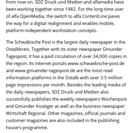
from now on. SDZ Druck und Medien and alfamedia have
been working together since 1982. For the long-time user
of alfa OpenMedia, the switch to alfa ContentLine paves
the way for a digital realignment and enables mobile,
platform-independent workstation concepts.
The Schwäbische Post is the largest daily newspaper in the
Ostalbkreis. Together with its sister newspaper Gmünder
Tagespost, it has a paid circulation of over 34,000 copies in
the region. Its internet portals www.schwaebische-post.de
and www.gmuender-tagespost.de are the most read
information platforms in the Ostalb with over 3.5 million
page impressions per month. Besides the leading media of
the daily newspapers, SDZ Druck und Medien also
successfully publishes the weekly newspapers Wochenpost
and Gmünder Anzeiger as well as the business newspaper
Wirtschaft Regional. Other magazines, official journals and
customer magazines are also included in the publishing
house’s programme.