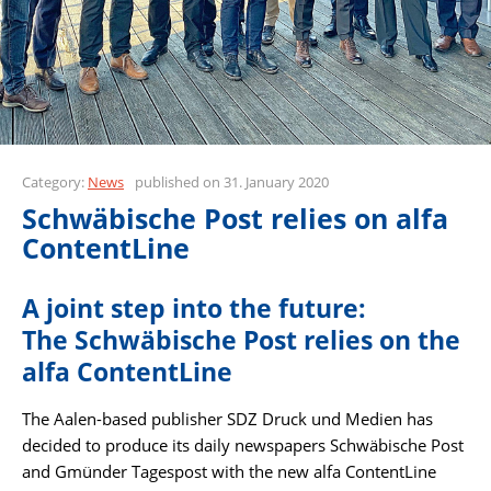
Category:
News
published on 31. January 2020
Schwäbische Post relies on alfa
ContentLine
A joint step into the future:
The Schwäbische Post relies on the
alfa ContentLine
The Aalen-based publisher SDZ Druck und Medien has
decided to produce its daily newspapers Schwäbische Post
and Gmünder Tagespost with the new alfa ContentLine