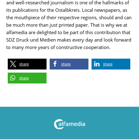
and well-researched journalism is one of the hallmarks of
its publications for the Ostalbkreis. Local newspapers, as
the mouthpiece of their respective regions, should and can
be much more than just printed paper. That is why we at
alfamedia are delighted to be part of this contribution that
SDZ Druck und Medien makes every day and look forward
to many more years of constructive cooperation.
share
share
share
share