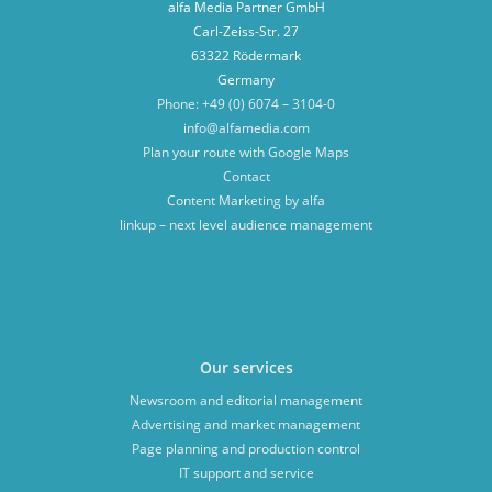
alfa Media Partner GmbH
Carl-Zeiss-Str. 27
63322 Rödermark
Germany
Phone: +49 (0) 6074 – 3104-0
info@alfamedia.com
Plan your route with Google Maps
Contact
Content Marketing by alfa
linkup – next level audience management
Our services
Newsroom and editorial management
Advertising and market management
Page planning and production control
IT support and service