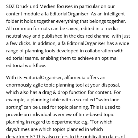
SDZ Druck und Medien focuses in particular on our
content module alfa EditorialOrganiser. As an intelligent
folder it holds together everything that belongs together.
All common formats can be saved, edited in a media-
neutral way and published in the desired channel with just
a few clicks. In addition, alfa EditorialOrganiser has a wide
range of planning tools developed in collaboration with
editorial teams, enabling them to achieve an optimal
editorial workflow.
With its EditorialOrganiser, alfamedia offers an
enormously agile topic planning tool at your disposal,
which also has a drag & drop function for content. For
example, a planning table with a so-called “swim lane
sorting” can be used for topic planning. This is used to
provide an individual overview of time-based topic
planning in regard to departments: e.g. “For which
days/times are which topics planned in which
departments? This also refers to the publication dates of