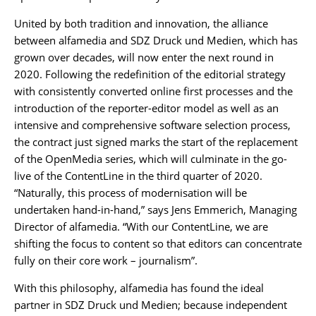
United by both tradition and innovation, the alliance
between alfamedia and SDZ Druck und Medien, which has
grown over decades, will now enter the next round in
2020. Following the redefinition of the editorial strategy
with consistently converted online first processes and the
introduction of the reporter-editor model as well as an
intensive and comprehensive software selection process,
the contract just signed marks the start of the replacement
of the OpenMedia series, which will culminate in the go-
live of the ContentLine in the third quarter of 2020.
“Naturally, this process of modernisation will be
undertaken hand-in-hand,” says Jens Emmerich, Managing
Director of alfamedia. “With our ContentLine, we are
shifting the focus to content so that editors can concentrate
fully on their core work – journalism”.
With this philosophy, alfamedia has found the ideal
partner in SDZ Druck und Medien; because independent