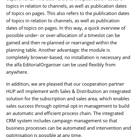
topics in relation to channels, as well as publication dates
of topics on pages. This also refers to the publication dates
of topics in relation to channels, as well as publication
dates of topics on pages. In this way, a quick overview of
possible under- or over-allocation of a timeslot can be
gained and then re-planned or rearranged within the
planning table. Another advantage: the module is
completely browser-based, no installation is necessary and
the alfa EditorialOrganiser can be used flexibly from
anywhere.
In addition, we are pleased that our cooperation partner
HUP will implement with Sales & Distribution an integrated
solution for the subscription and sales area, which enables
sales success through optimal opt-in management to build
an automatic and efficient process chain. The integrated
CRM system includes campaign management so that
business processes can be automated and intervention and
optimisation is possible at any time.