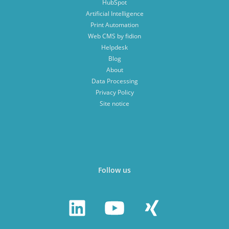
HubSpot
Artificial Intelligence
Print Automation
Web CMS by fidion
Helpdesk
Blog
About
Data Processing
Privacy Policy
Site notice
Follow us