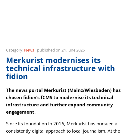
Category:
News
published on 24. June 2026
Merkurist modernises its
technical infrastructure with
fidion
The news portal Merkurist (Mainz/Wiesbaden) has
chosen fidion’s fCMS to modernise its technical
infrastructure and further expand community
engagement.
Since its foundation in 2016, Merkurist has pursued a
consistently digital approach to local journalism. At the