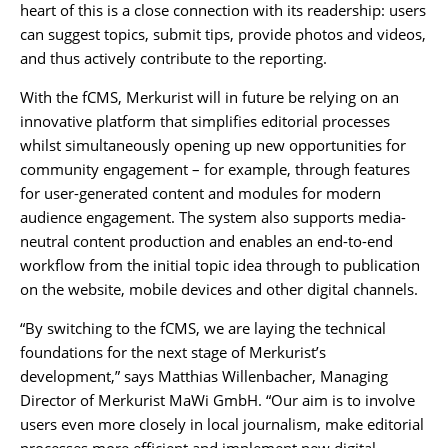
heart of this is a close connection with its readership: users
can suggest topics, submit tips, provide photos and videos,
and thus actively contribute to the reporting.
With the fCMS, Merkurist will in future be relying on an
innovative platform that simplifies editorial processes
whilst simultaneously opening up new opportunities for
community engagement – for example, through features
for user-generated content and modules for modern
audience engagement. The system also supports media-
neutral content production and enables an end-to-end
workflow from the initial topic idea through to publication
on the website, mobile devices and other digital channels.
“By switching to the fCMS, we are laying the technical
foundations for the next stage of Merkurist’s
development,” says Matthias Willenbacher, Managing
Director of Merkurist MaWi GmbH. “Our aim is to involve
users even more closely in local journalism, make editorial