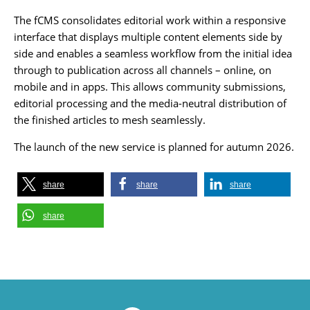
The fCMS consolidates editorial work within a responsive
interface that displays multiple content elements side by
side and enables a seamless workflow from the initial idea
through to publication across all channels – online, on
mobile and in apps. This allows community submissions,
editorial processing and the media-neutral distribution of
the finished articles to mesh seamlessly.
The launch of the new service is planned for autumn 2026.
share
share
share
share