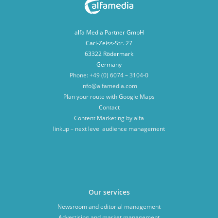
alfa Media Partner GmbH
Carl-Zeiss-Str. 27
63322 Rödermark
Germany
Phone: +49 (0) 6074 – 3104-0
info@alfamedia.com
Plan your route with Google Maps
Contact
Content Marketing by alfa
linkup – next level audience management
Our services
Newsroom and editorial management
Advertising and market management