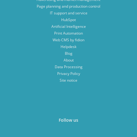
Page planning and production control
IT support and service
HubSpot
Artificial Intelligence
Print Automation
Web CMS by fidion
Helpdesk
Blog
About
Data Processing
Privacy Policy
Site notice
Follow us