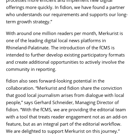
processes more efficient and implement new digital
offerings more quickly. In fidion, we have found a partner
who understands our requirements and supports our long-
term growth strategy.”
With around one million readers per month, Merkurist is
one of the leading digital local news platforms in
Rhineland-Palatinate. The introduction of the fCMS is
intended to further develop existing participatory formats
and create additional opportunities to actively involve the
community in reporting.
fidion also sees forward-looking potential in the
collaboration. “Merkurist and fidion share the conviction
that good local journalism arises from dialogue with local
people,” says Gerhard Schneider, Managing Director of
fidion. “With the fCMS, we are providing the editorial team
with a tool that treats reader engagement not as an add-on
feature, but as an integral part of the editorial workflow.
We are delighted to support Merkurist on this journey.”