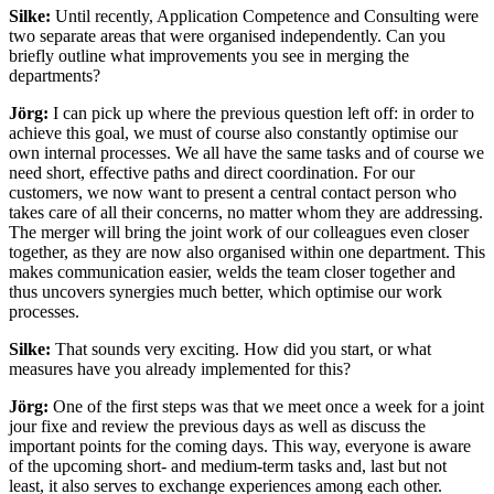
Silke:
Until recently, Application Competence and Consulting were
two separate areas that were organised independently. Can you
briefly outline what improvements you see in merging the
departments?
Jörg:
I can pick up where the previous question left off: in order to
achieve this goal, we must of course also constantly optimise our
own internal processes. We all have the same tasks and of course we
need short, effective paths and direct coordination. For our
customers, we now want to present a central contact person who
takes care of all their concerns, no matter whom they are addressing.
The merger will bring the joint work of our colleagues even closer
together, as they are now also organised within one department. This
makes communication easier, welds the team closer together and
thus uncovers synergies much better, which optimise our work
processes.
Silke:
That sounds very exciting. How did you start, or what
measures have you already implemented for this?
Jörg:
One of the first steps was that we meet once a week for a joint
jour fixe and review the previous days as well as discuss the
important points for the coming days. This way, everyone is aware
of the upcoming short- and medium-term tasks and, last but not
least, it also serves to exchange experiences among each other.