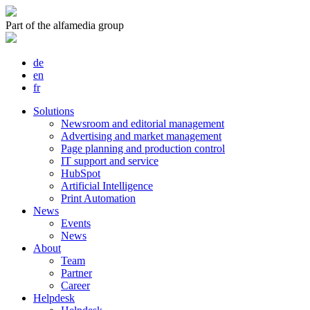
Part of the alfamedia group
de
en
fr
Solutions
Newsroom and editorial management
Advertising and market management
Page planning and production control
IT support and service
HubSpot
Artificial Intelligence
Print Automation
News
Events
News
About
Team
Partner
Career
Helpdesk