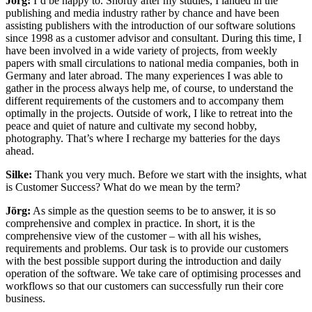
Jörg:
I’d be happy to. Shortly after my studies, I landed in the
publishing and media industry rather by chance and have been
assisting publishers with the introduction of our software solutions
since 1998 as a customer advisor and consultant. During this time, I
have been involved in a wide variety of projects, from weekly
papers with small circulations to national media companies, both in
Germany and later abroad. The many experiences I was able to
gather in the process always help me, of course, to understand the
different requirements of the customers and to accompany them
optimally in the projects. Outside of work, I like to retreat into the
peace and quiet of nature and cultivate my second hobby,
photography. That’s where I recharge my batteries for the days
ahead.
Silke:
Thank you very much. Before we start with the insights, what
is Customer Success? What do we mean by the term?
Jörg:
As simple as the question seems to be to answer, it is so
comprehensive and complex in practice. In short, it is the
comprehensive view of the customer – with all his wishes,
requirements and problems. Our task is to provide our customers
with the best possible support during the introduction and daily
operation of the software. We take care of optimising processes and
workflows so that our customers can successfully run their core
business.