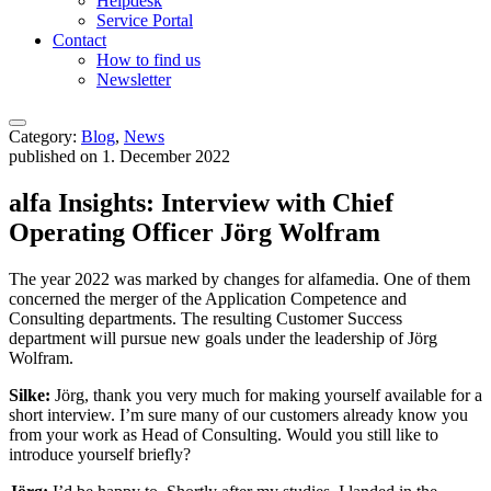
Helpdesk
Service Portal
Contact
How to find us
Newsletter
Category:
Blog
,
News
published on 1. December 2022
alfa Insights: Interview with Chief
Operating Officer Jörg Wolfram
The year 2022 was marked by changes for alfamedia. One of them
concerned the merger of the Application Competence and
Consulting departments. The resulting Customer Success
department will pursue new goals under the leadership of Jörg
Wolfram.
Silke:
Jörg, thank you very much for making yourself available for a
short interview. I’m sure many of our customers already know you
from your work as Head of Consulting. Would you still like to
introduce yourself briefly?