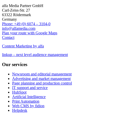
alfa Media Partner GmbH
Carl-Zeiss-Str. 27
63322 Rödermark
Germany
Phone: +49 (0) 6074 – 3104-0
info@alfamedia.com
Plan your route with Google Maps
Contact
Content Marketing by alfa
linkup – next level audience management
Our services
Newsroom and editorial management
Advertising and market management
Page planning and production control
IT support and service
HubSpot
Artificial Intelligence
Print Automation
Web CMS by fidion
Helpdesk