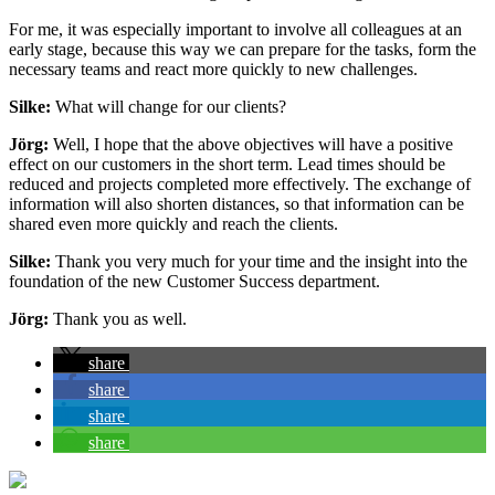
For me, it was especially important to involve all colleagues at an
early stage, because this way we can prepare for the tasks, form the
necessary teams and react more quickly to new challenges.
Silke:
What will change for our clients?
Jörg:
Well, I hope that the above objectives will have a positive
effect on our customers in the short term. Lead times should be
reduced and projects completed more effectively. The exchange of
information will also shorten distances, so that information can be
shared even more quickly and reach the clients.
Silke:
Thank you very much for your time and the insight into the
foundation of the new Customer Success department.
Jörg:
Thank you as well.
share
share
share
share