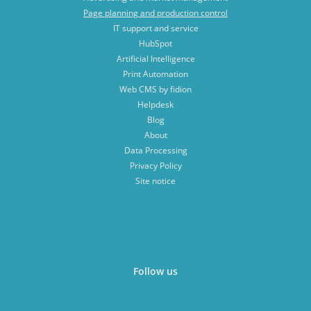
Page planning and production control
IT support and service
HubSpot
Artificial Intelligence
Print Automation
Web CMS by fidion
Helpdesk
Blog
About
Data Processing
Privacy Policy
Site notice
Follow us