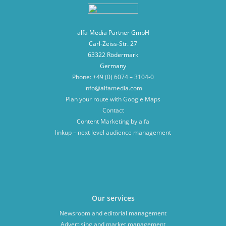
alfa Media Partner GmbH
Carl-Zeiss-Str. 27
63322 Rödermark
Germany
Phone: +49 (0) 6074 – 3104-0
info@alfamedia.com
Plan your route with Google Maps
Contact
Content Marketing by alfa
linkup – next level audience management
Our services
Newsroom and editorial management
Advertising and market management