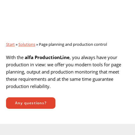
Page planning and production
control
Start
»
Solutions
»
Page planning and production control
With the
alfa ProductionLine
, you always have your
production in view: we offer you modern tools for page
planning, output and production monitoring that meet
these requirements and at the same time guarantee
production reliability.
Any questions?