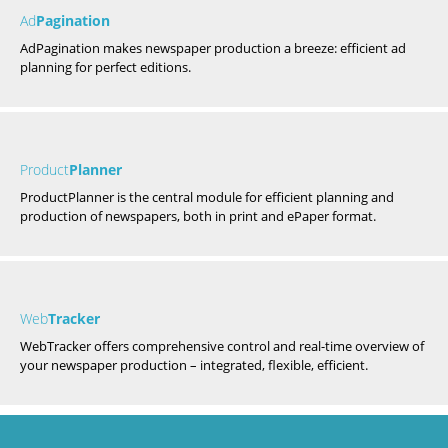
Ad
Pagination
AdPagination makes newspaper production a breeze: efficient ad
planning for perfect editions.
Product
Planner
ProductPlanner is the central module for efficient planning and
production of newspapers, both in print and ePaper format.
Web
Tracker
WebTracker offers comprehensive control and real-time overview of
your newspaper production – integrated, flexible, efficient.