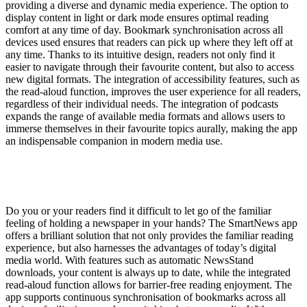
providing a diverse and dynamic media experience. The option to
display content in light or dark mode ensures optimal reading
comfort at any time of day. Bookmark synchronisation across all
devices used ensures that readers can pick up where they left off at
any time. Thanks to its intuitive design, readers not only find it
easier to navigate through their favourite content, but also to access
new digital formats. The integration of accessibility features, such as
the read-aloud function, improves the user experience for all readers,
regardless of their individual needs. The integration of podcasts
expands the range of available media formats and allows users to
immerse themselves in their favourite topics aurally, making the app
an indispensable companion in modern media use.
Do you or your readers find it difficult to let go of the familiar
feeling of holding a newspaper in your hands? The SmartNews app
offers a brilliant solution that not only provides the familiar reading
experience, but also harnesses the advantages of today’s digital
media world. With features such as automatic NewsStand
downloads, your content is always up to date, while the integrated
read-aloud function allows for barrier-free reading enjoyment. The
app supports continuous synchronisation of bookmarks across all