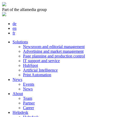
Part of the alfamedia group
de
en
fr
Solutions
Newsroom and editorial management
Advertising and market management
Page planning and production control
IT support and service
HubSpot
Artificial Intelligence
Print Automation
News
Events
News
About
Team
Partner
Career
Helpdesk