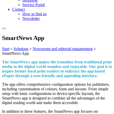
Helpdesk
Service Portal
Contact
How to find us
Newsletter
Smart
News
App
Start
»
Solutions
»
Newsroom and editorial management
»
SmartNews App
The SmartNews app makes the transition from traditional print
media to the digital world seamless and enjoyable. Our goal is to
inspire former loyal print readers to embrace the app-based
ePaper through a user-friendly and appealing interface.
The app offers comprehensive configuration options for publishers,
including customisation of colours, fonts and layouts. From simple
setup with basic configurations to device-specific layouts, the
SmartNews app is designed to combine all the advantages of the
digital reading world and make them accessible.
In addition to these features, the SmartNews app focuses on