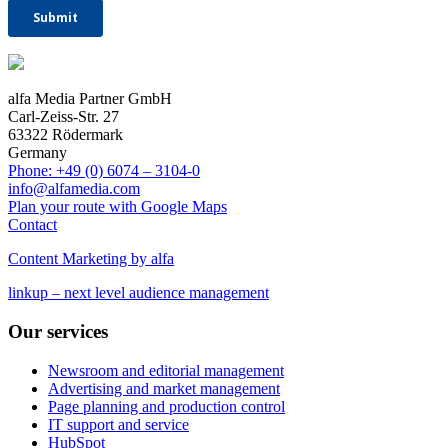
alfa Media Partner GmbH
Carl-Zeiss-Str. 27
63322 Rödermark
Germany
Phone: +49 (0) 6074 – 3104-0
info@alfamedia.com
Plan your route with Google Maps
Contact
Content Marketing by alfa
linkup – next level audience management
Our services
Newsroom and editorial management
Advertising and market management
Page planning and production control
IT support and service
HubSpot