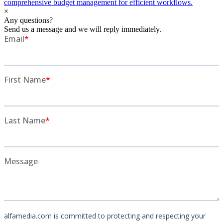
comprehensive budget management for efficient workflows.
×
Any questions?
Send us a message and we will reply immediately.