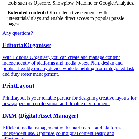
tools such as Upscore, Snowplow, Matomo or Google Analytics.
Extended content:
Offer interactive elements with
interstitials/inlays and enable direct access to popular puzzle
pages.
Any questions?
Editorial
Organiser
With EditorialOrganiser, you can create and manage content
independently of platforms and media types. Plan, design and
publish flexibly on any device while benefiting from integrated task
and duty roster management.
Print
Layout
PrintLayout is your reliable partner for designing creative layouts for
newspapers in a professional and flexible environment.
DAM
(Digital Asset Manager)
Efficient media management with smart search and platform-
independent use. Optimise your digital content easily and
effectively.