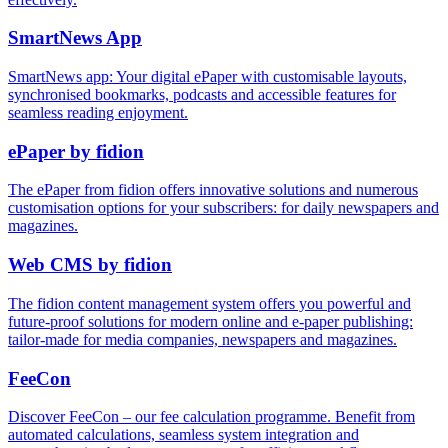
Smart
News
App
SmartNews app: Your digital ePaper with customisable layouts,
synchronised bookmarks, podcasts and accessible features for
seamless reading enjoyment.
ePaper by fidion
The ePaper from fidion offers innovative solutions and numerous
customisation options for your subscribers: for daily newspapers and
magazines.
Web CMS by fidion
The fidion content management system offers you powerful and
future-proof solutions for modern online and e-paper publishing:
tailor-made for media companies, newspapers and magazines.
Fee
Con
Discover FeeCon – our fee calculation programme. Benefit from
automated calculations, seamless system integration and