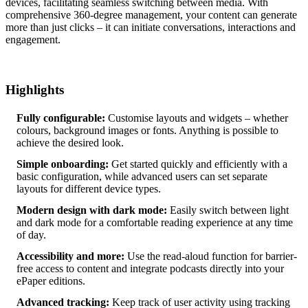
devices, facilitating seamless switching between media. With
comprehensive 360-degree management, your content can generate
more than just clicks – it can initiate conversations, interactions and
engagement.
Highlights
Fully configurable:
Customise layouts and widgets – whether
colours, background images or fonts. Anything is possible to
achieve the desired look.
Simple onboarding:
Get started quickly and efficiently with a
basic configuration, while advanced users can set separate
layouts for different device types.
Modern design with dark mode:
Easily switch between light
and dark mode for a comfortable reading experience at any time
of day.
Accessibility and more:
Use the read-aloud function for barrier-
free access to content and integrate podcasts directly into your
ePaper editions.
Advanced tracking:
Keep track of user activity using tracking