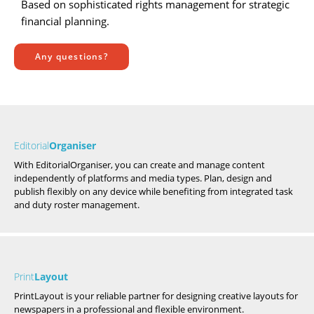
Based on sophisticated rights management for strategic
financial planning.
Any questions?
Editorial
Organiser
With EditorialOrganiser, you can create and manage content
independently of platforms and media types. Plan, design and
publish flexibly on any device while benefiting from integrated task
and duty roster management.
Print
Layout
PrintLayout is your reliable partner for designing creative layouts for
newspapers in a professional and flexible environment.