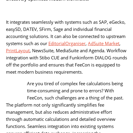
It integrates seamlessly with systems such as SAP, eGecko,
easySD, DATEV, SFirm, Sage and individual financial
accounting solutions. It can also be connected to upstream
systems such as our
EditorialOrganiser
,
AdSuite Market
,
PrintLayout
, NewsSuite, MediaSuite and Agenda. Workflow
integration with Stibo CUE and Funkinform DIALOG rounds
off the portfolio and ensures that FeeCon is equipped to
meet modern business requirements.
Are you tired of complex fee calculations being
time-consuming and prone to errors? With
FeeCon, such challenges are a thing of the past.
The platform not only significantly simplifies fee
management, but also reduces administrative effort
through automatic calculations and detailed overview
functions. Seamless integration into existing systems