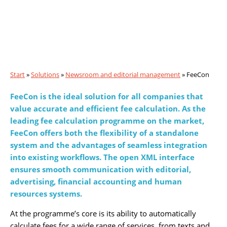
Fee
Con
Start
»
Solutions
»
Newsroom and editorial management
»
FeeCon
FeeCon is the ideal solution for all companies that
value accurate and efficient fee calculation. As the
leading fee calculation programme on the market,
FeeCon offers both the flexibility of a standalone
system and the advantages of seamless integration
into existing workflows. The open XML interface
ensures smooth communication with editorial,
advertising, financial accounting and human
resources systems.
At the programme’s core is its ability to automatically
calculate fees for a wide range of services, from texts and