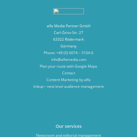
alfa Media Partner GmbH
Carl-Zeiss-Str. 27
63322 Rödermark
Germany
Phone: +49 (0) 6074 – 3104-0
info@alfamedia.com
Plan your route with Google Maps
Contact
Content Marketing by alfa
linkup – next level audience management
Our services
Newsroom and editorial management