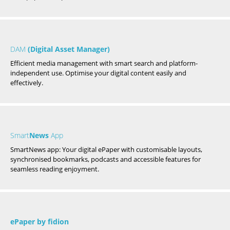
DAM
(Digital Asset Manager)
Efficient media management with smart search and platform-
independent use. Optimise your digital content easily and
effectively.
Smart
News
App
SmartNews app: Your digital ePaper with customisable layouts,
synchronised bookmarks, podcasts and accessible features for
seamless reading enjoyment.
ePaper by fidion