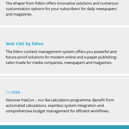
The ePaper from fidion offers innovative solutions and numerous
customisation options for your subscribers: for daily newspapers
and magazines.
Web CMS by fidion
The fidion content management system offers you powerful and
future-proof solutions for modern online and e-paper publishing:
tailor-made for media companies, newspapers and magazines.
Fee
Con
Discover FeeCon – our fee calculation programme. Benefit from
automated calculations, seamless system integration and
comprehensive budget management for efficient workflows.