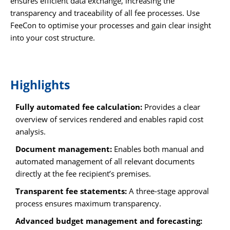
ensures efficient data exchange, increasing the
transparency and traceability of all fee processes. Use
FeeCon to optimise your processes and gain clear insight
into your cost structure.
Highlights
Fully automated fee calculation:
Provides a clear
overview of services rendered and enables rapid cost
analysis.
Document management:
Enables both manual and
automated management of all relevant documents
directly at the fee recipient’s premises.
Transparent fee statements:
A three-stage approval
process ensures maximum transparency.
Advanced budget management and forecasting: