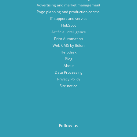
Advertising and market management
Page planning and production control
IT support and service
HubSpot
Artificial Intelligence
Print Automation
Web CMS by fidion
Helpdesk
Blog
About
Data Processing
Privacy Policy
Site notice
Follow us