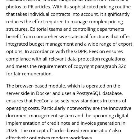
photos to PR articles. With its sophisticated pricing routine
that takes individual contracts into account, it significantly
reduces the effort required to manage complex pricing
structures. Editorial teams and controlling departments
benefit from comprehensive statistical functions that offer
integrated budget management and a wide range of export
options. In accordance with the GDPR, FeeCon ensures
compliance with all relevant data protection regulations
and meets the requirements of copyright paragraph 32d
for fair remuneration.
The browser-based module, which is operated on the
server side in Docker and uses a PostgreSQL database,
ensures that FeeCon also sets new standards in terms of
operating costs. Particularly noteworthy are the innovative
document management system and the upcoming digital
implementation of credit note and invoice generation in
2026. The concept of ‘order-based remuneration’ also
effectively optimises modern workflows.